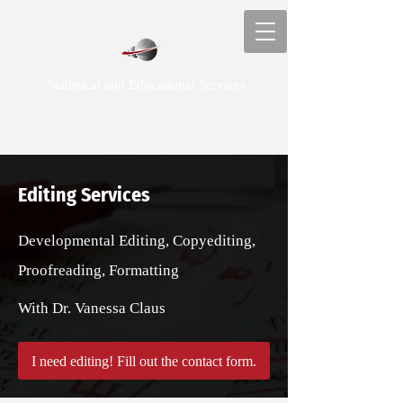
Statistical and Educational Services
Editing Services
Developmental Editing, Copyediting,
Proofreading, Formatting
With Dr. Vanessa Claus
I need editing! Fill out the contact form.