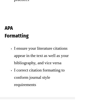
APA
Formatting
I ensure your literature citations
appear in the text as well as your
bibliography, and vice versa
I correct citation formatting to
conform journal style
requirements