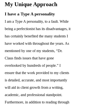
My Unique Approach
I have a Type A personality
I am a Type A personality, to a fault. While
being a perfectionist has its disadvantages, it
has certainly benefited the many students I
have worked with throughout the years. As
mentioned by one of my students, “Dr.
Claus finds issues that have gone
overlooked by hundreds of people.” I
ensure that the work provided to my clients
is detailed, accurate, and most importantly
will aid in client growth from a writing,
academic, and professional standpoint.
Furthermore, in addition to reading through