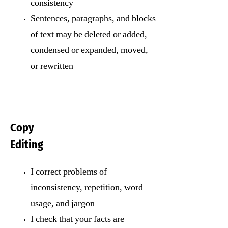
consistency
Sentences, paragraphs, and blocks
of text may be deleted or added,
condensed or expanded, moved,
or rewritten
Copy
Editing
I correct problems of
inconsistency, repetition, word
usage, and jargon
I check that your facts are