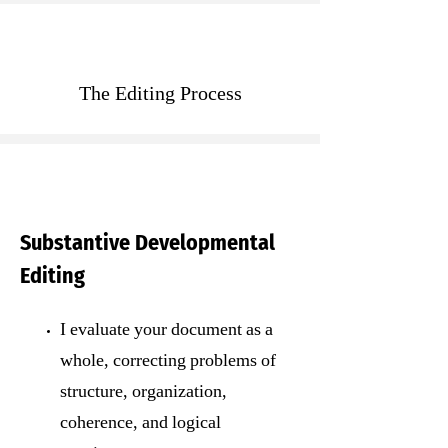
The Editing Process
Substantive Developmental
Editing
I evaluate your document as a
whole, correcting problems of
structure, organization,
coherence, and logical