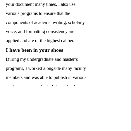
your document many times, I also use
various programs to ensure that the
components of academic writing, scholarly
voice, and formatting consistency are
applied and are of the highest caliber.
I have been in your shoes
During my undergraduate and master’s
programs, I worked alongside many faculty
members and was able to publish in various
conference proceedings. I graduated from
Texas A&M University with under three
years, which was a feat that many said was
impossible. Throughout my doctoral
journey, I used a number of resources to aid