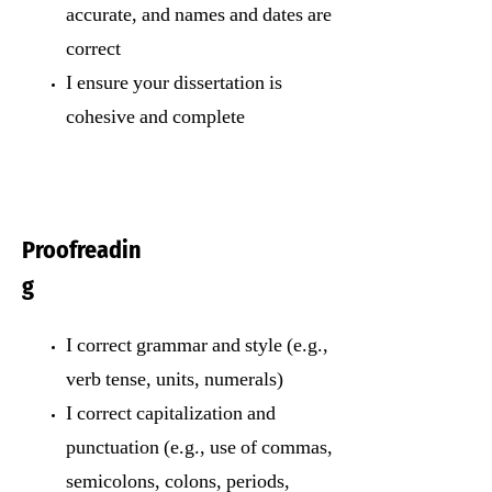
accurate, and names and dates are
correct
I ensure your dissertation is
cohesive and complete
Proofreadin
g
I correct grammar and style (e.g.,
verb tense, units, numerals)
I correct capitalization and
punctuation (e.g., use of commas,
semicolons, colons, periods,