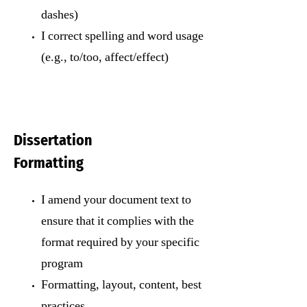
dashes)
I correct spelling and word usage
(e.g., to/too, affect/effect)
Dissertation
Formatting
I amend your document text to
ensure that it complies with the
format required by your specific
program
Formatting, layout, content, best
practices