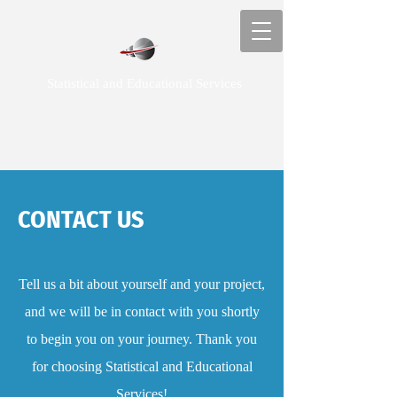
Statistical and Educational Services
CONTACT US
Tell us a bit about yourself and your project,
and we will be in contact with you shortly
to begin you on your journey. Thank you
for choosing Statistical and Educational
Services!