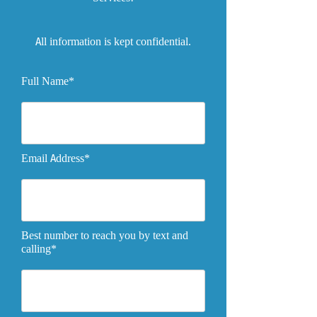
All information is kept confidential.
Full Name*
Email Address*
Best number to reach you by text and
calling*