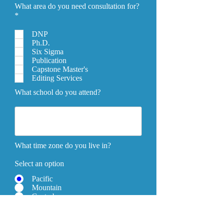
What area do you need consultation for?
*
DNP
Ph.D.
Six Sigma
Publication
Capstone Master's
Editing Services
What school do you attend?
What time zone do you live in?
Select an option
Pacific
Mountain
Central
Eastern